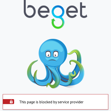
This page is blocked by service provider