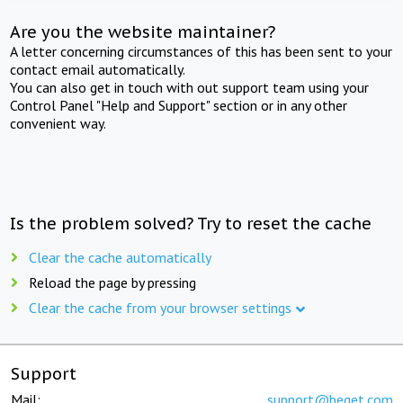
Are you the website maintainer?
A letter concerning circumstances of this has been sent to your
contact email automatically.
You can also get in touch with out support team using your
Control Panel "Help and Support" section or in any other
convenient way.
Is the problem solved? Try to reset the cache
Clear the cache automatically
Reload the page by pressing
Clear the cache from your browser settings
Support
Mail:
support@beget.com