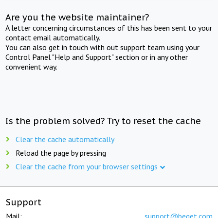
Are you the website maintainer?
A letter concerning circumstances of this has been sent to your
contact email automatically.
You can also get in touch with out support team using your
Control Panel "Help and Support" section or in any other
convenient way.
Is the problem solved? Try to reset the cache
Clear the cache automatically
Reload the page by pressing
Clear the cache from your browser settings
Support
Mail:
support@beget.com