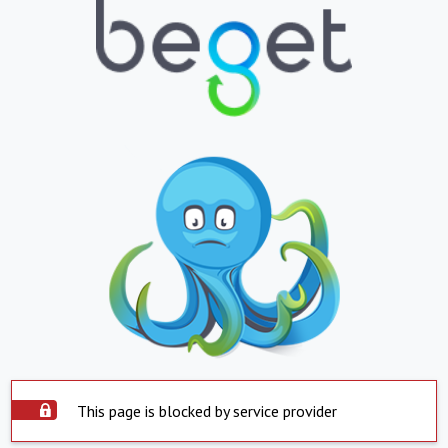
This page is blocked by service provider