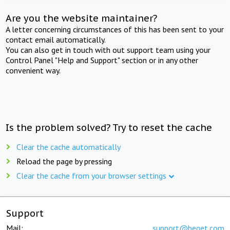
Are you the website maintainer?
A letter concerning circumstances of this has been sent to your
contact email automatically.
You can also get in touch with out support team using your
Control Panel "Help and Support" section or in any other
convenient way.
Is the problem solved? Try to reset the cache
Clear the cache automatically
Reload the page by pressing
Clear the cache from your browser settings
Support
Mail:
support@beget.com