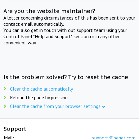
Are you the website maintainer?
A letter concerning circumstances of this has been sent to your
contact email automatically.
You can also get in touch with out support team using your
Control Panel "Help and Support" section or in any other
convenient way.
Is the problem solved? Try to reset the cache
Clear the cache automatically
Reload the page by pressing
Clear the cache from your browser settings
Support
Mail:
support@beget.com