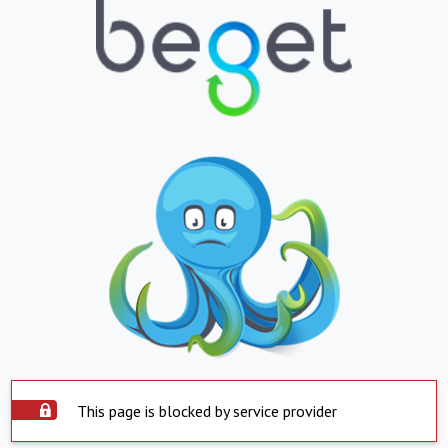
This page is blocked by service provider