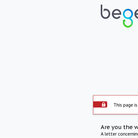
This page is
Are you the 
A letter concerni