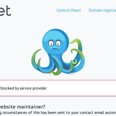
Control Panel
Domain registra
 blocked by service provider
website maintainer?
ng circumstances of this has been sent to your contact email autom