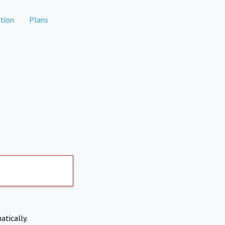
tion
Plans
atically.