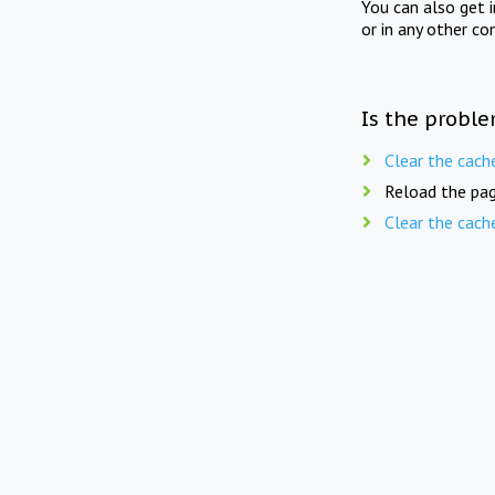
You can also get 
or in any other co
Is the proble
Clear the cach
Reload the pag
Clear the cach