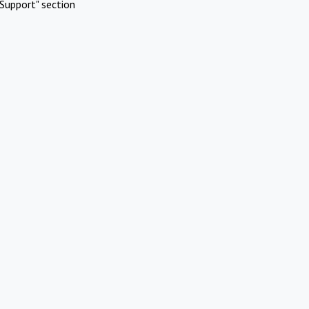
Support" section