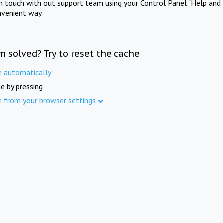
in touch with out support team using your Control Panel "Help and 
nvenient way.
m solved? Try to reset the cache
e automatically
e by pressing
e from your browser settings