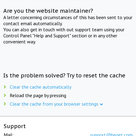
Are you the website maintainer?
A letter concerning circumstances of this has been sent to your
contact email automatically.
You can also get in touch with out support team using your
Control Panel "Help and Support" section or in any other
convenient way.
Is the problem solved? Try to reset the cache
Clear the cache automatically
Reload the page by pressing
Clear the cache from your browser settings
Support
Mail:
support@beget.com