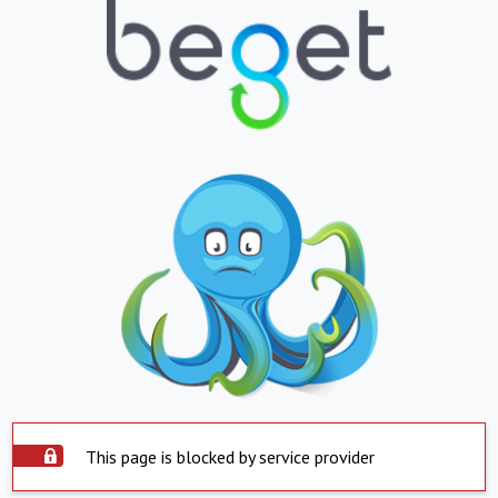
This page is blocked by service provider