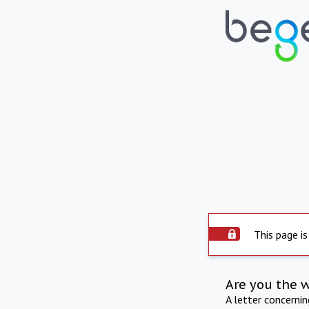
This page is
Are you the 
A letter concerni