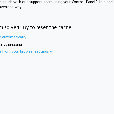
in touch with out support team using your Control Panel "Help and 
nvenient way.
m solved? Try to reset the cache
e automatically
e by pressing
e from your browser settings