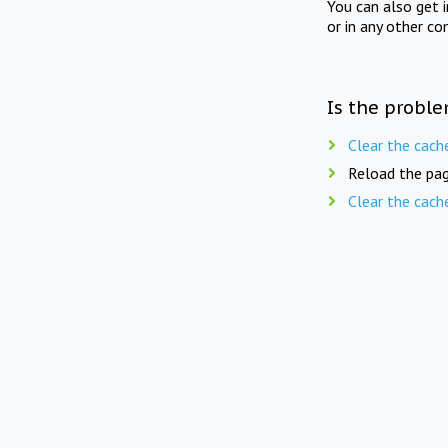
You can also get 
or in any other co
Is the proble
Clear the cach
Reload the pag
Clear the cach