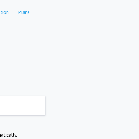
tion
Plans
atically.