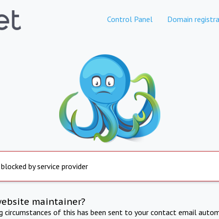
Control Panel
Domain registra
 blocked by service provider
website maintainer?
ng circumstances of this has been sent to your contact email autom