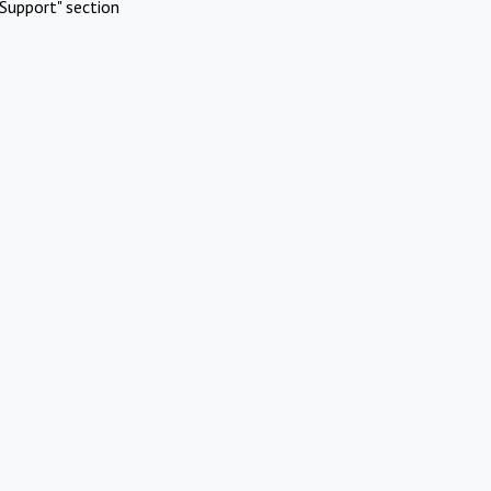
Support" section