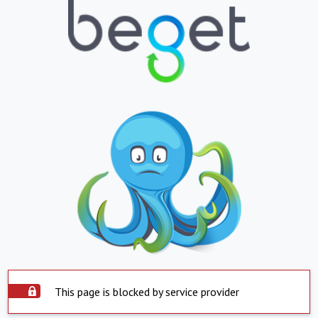
This page is blocked by service provider