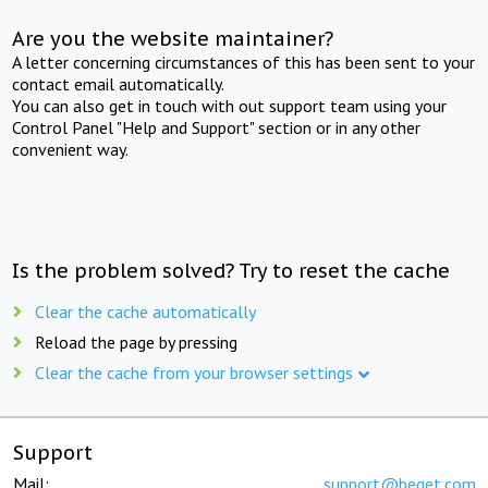
Are you the website maintainer?
A letter concerning circumstances of this has been sent to your
contact email automatically.
You can also get in touch with out support team using your
Control Panel "Help and Support" section or in any other
convenient way.
Is the problem solved? Try to reset the cache
Clear the cache automatically
Reload the page by pressing
Clear the cache from your browser settings
Support
Mail:
support@beget.com