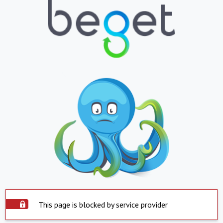
This page is blocked by service provider