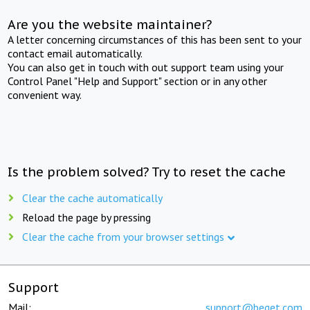
Are you the website maintainer?
A letter concerning circumstances of this has been sent to your
contact email automatically.
You can also get in touch with out support team using your
Control Panel "Help and Support" section or in any other
convenient way.
Is the problem solved? Try to reset the cache
Clear the cache automatically
Reload the page by pressing
Clear the cache from your browser settings
Support
Mail:
support@beget.com