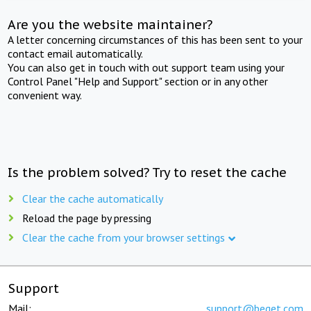
Are you the website maintainer?
A letter concerning circumstances of this has been sent to your
contact email automatically.
You can also get in touch with out support team using your
Control Panel "Help and Support" section or in any other
convenient way.
Is the problem solved? Try to reset the cache
Clear the cache automatically
Reload the page by pressing
Clear the cache from your browser settings
Support
Mail:
support@beget.com