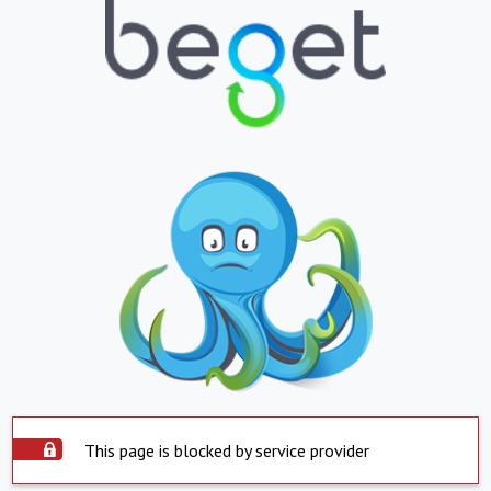
This page is blocked by service provider