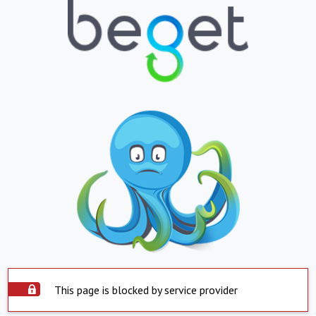
This page is blocked by service provider