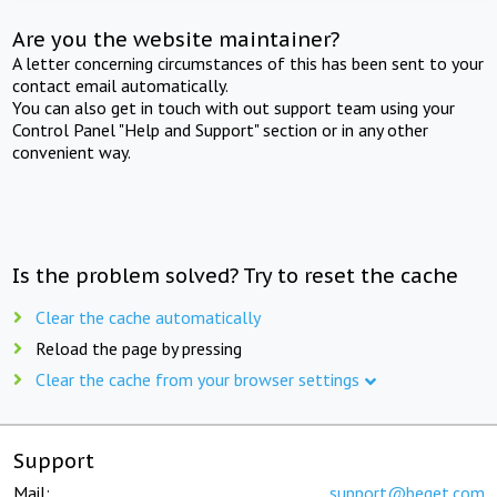
Are you the website maintainer?
A letter concerning circumstances of this has been sent to your
contact email automatically.
You can also get in touch with out support team using your
Control Panel "Help and Support" section or in any other
convenient way.
Is the problem solved? Try to reset the cache
Clear the cache automatically
Reload the page by pressing
Clear the cache from your browser settings
Support
Mail:
support@beget.com