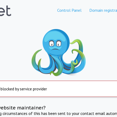
Control Panel
Domain registra
 blocked by service provider
website maintainer?
ng circumstances of this has been sent to your contact email autom