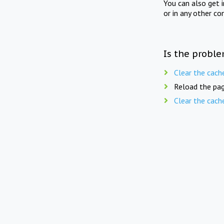
You can also get 
or in any other co
Is the proble
Clear the cach
Reload the pag
Clear the cach