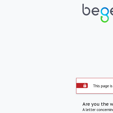
This page is
Are you the 
A letter concerni