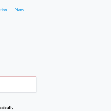
tion
Plans
atically.