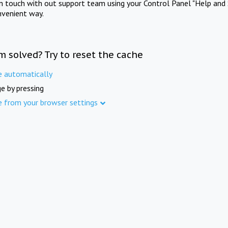
in touch with out support team using your Control Panel "Help and 
nvenient way.
m solved? Try to reset the cache
e automatically
e by pressing
e from your browser settings