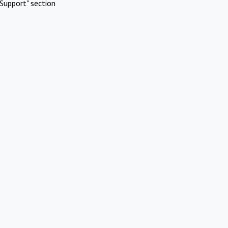
Support" section