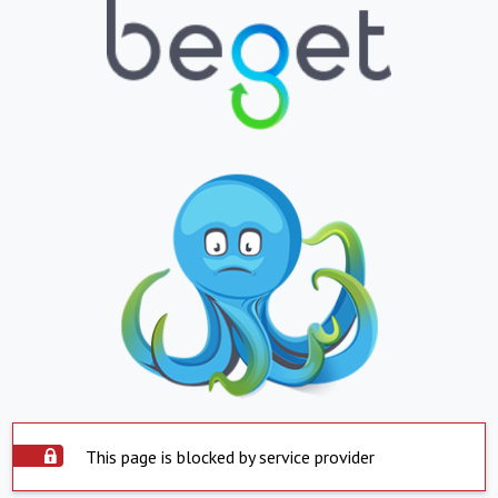
This page is blocked by service provider