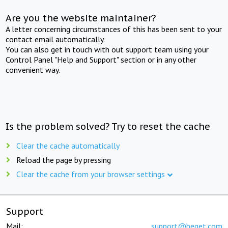
Are you the website maintainer?
A letter concerning circumstances of this has been sent to your
contact email automatically.
You can also get in touch with out support team using your
Control Panel "Help and Support" section or in any other
convenient way.
Is the problem solved? Try to reset the cache
Clear the cache automatically
Reload the page by pressing
Clear the cache from your browser settings
Support
Mail:
support@beget.com