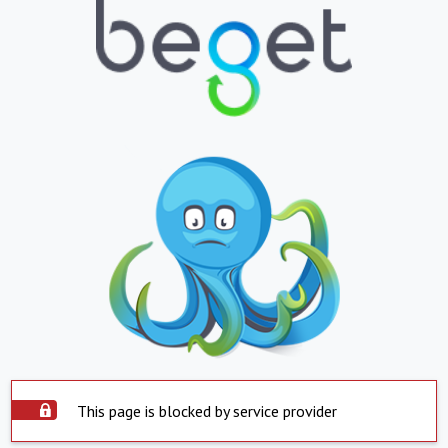
This page is blocked by service provider