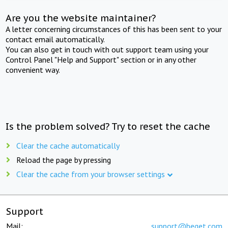
Are you the website maintainer?
A letter concerning circumstances of this has been sent to your
contact email automatically.
You can also get in touch with out support team using your
Control Panel "Help and Support" section or in any other
convenient way.
Is the problem solved? Try to reset the cache
Clear the cache automatically
Reload the page by pressing
Clear the cache from your browser settings
Support
Mail:
support@beget.com