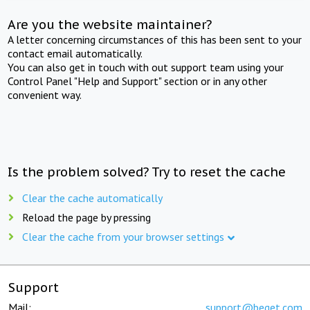
Are you the website maintainer?
A letter concerning circumstances of this has been sent to your
contact email automatically.
You can also get in touch with out support team using your
Control Panel "Help and Support" section or in any other
convenient way.
Is the problem solved? Try to reset the cache
Clear the cache automatically
Reload the page by pressing
Clear the cache from your browser settings
Support
Mail:
support@beget.com