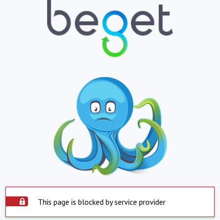
This page is blocked by service provider