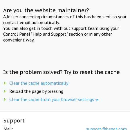
Are you the website maintainer?
A letter concerning circumstances of this has been sent to your
contact email automatically.
You can also get in touch with out support team using your
Control Panel "Help and Support" section or in any other
convenient way.
Is the problem solved? Try to reset the cache
Clear the cache automatically
Reload the page by pressing
Clear the cache from your browser settings
Support
Mail:
support@beget.com