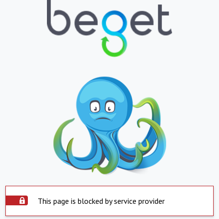
This page is blocked by service provider