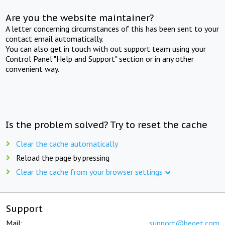
Are you the website maintainer?
A letter concerning circumstances of this has been sent to your
contact email automatically.
You can also get in touch with out support team using your
Control Panel "Help and Support" section or in any other
convenient way.
Is the problem solved? Try to reset the cache
Clear the cache automatically
Reload the page by pressing
Clear the cache from your browser settings
Support
Mail:
support@beget.com