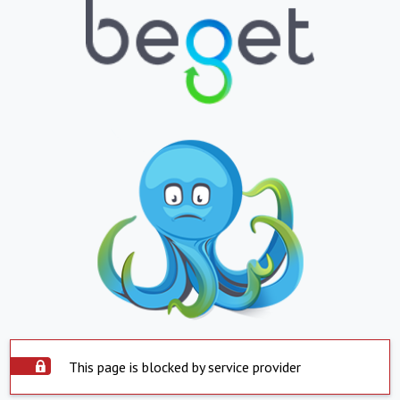
This page is blocked by service provider