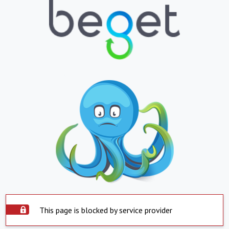
This page is blocked by service provider