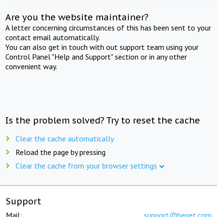
Are you the website maintainer?
A letter concerning circumstances of this has been sent to your
contact email automatically.
You can also get in touch with out support team using your
Control Panel "Help and Support" section or in any other
convenient way.
Is the problem solved? Try to reset the cache
Clear the cache automatically
Reload the page by pressing
Clear the cache from your browser settings
Support
Mail:
support@beget.com