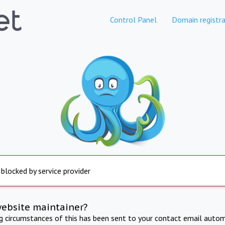
Control Panel
Domain registra
 blocked by service provider
website maintainer?
ng circumstances of this has been sent to your contact email autom