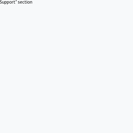
Support" section