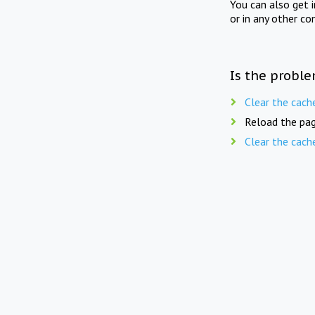
You can also get 
or in any other co
Is the proble
Clear the cach
Reload the pag
Clear the cach