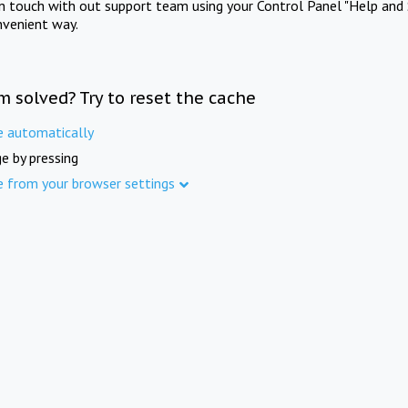
in touch with out support team using your Control Panel "Help and 
nvenient way.
m solved? Try to reset the cache
e automatically
e by pressing
e from your browser settings