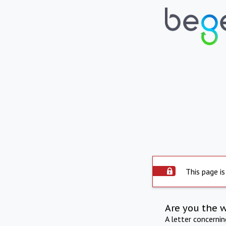
This page is
Are you the 
A letter concerni