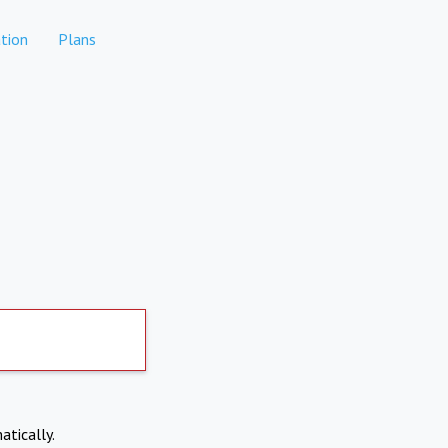
tion
Plans
atically.