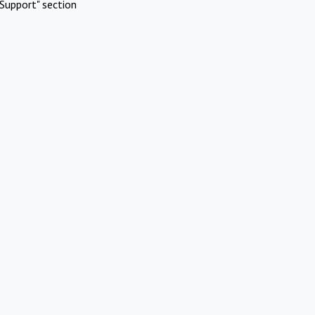
Support" section