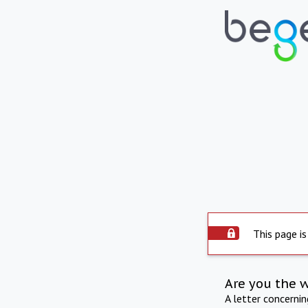
This page is
Are you the 
A letter concerni