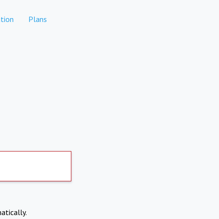
tion
Plans
atically.