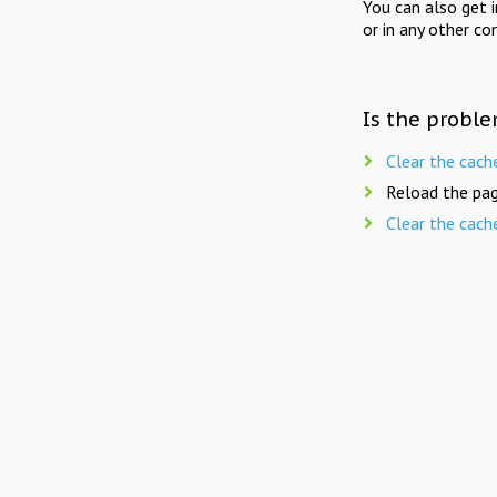
You can also get 
or in any other co
Is the proble
Clear the cach
Reload the pag
Clear the cach