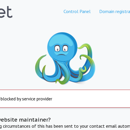
Control Panel
Domain registra
 blocked by service provider
website maintainer?
ng circumstances of this has been sent to your contact email autom