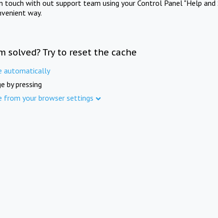
in touch with out support team using your Control Panel "Help and 
nvenient way.
m solved? Try to reset the cache
e automatically
e by pressing
e from your browser settings