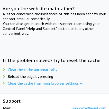
Are you the website maintainer?
A letter concerning circumstances of this has been sent to your
contact email automatically.
You can also get in touch with out support team using your
Control Panel "Help and Support" section or in any other
convenient way.
Is the problem solved? Try to reset the cache
Clear the cache automatically
Reload the page by pressing
Clear the cache from your browser settings
Support
Mail:
support@beget.com