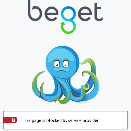
This page is blocked by service provider