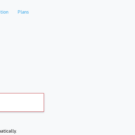
tion
Plans
atically.