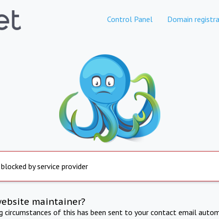
Control Panel
Domain registra
 blocked by service provider
website maintainer?
ng circumstances of this has been sent to your contact email autom