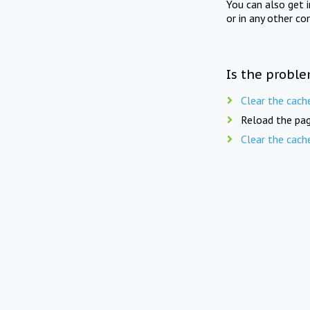
You can also get 
or in any other co
Is the proble
Clear the cach
Reload the pag
Clear the cach