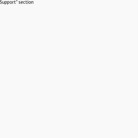
Support" section