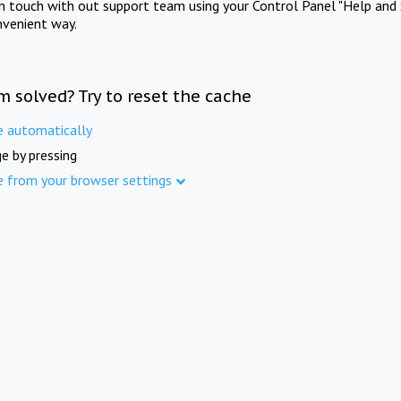
in touch with out support team using your Control Panel "Help and 
nvenient way.
m solved? Try to reset the cache
e automatically
e by pressing
e from your browser settings