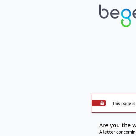
This page is
Are you the 
A letter concerni