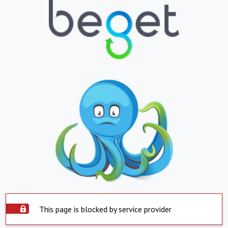
This page is blocked by service provider