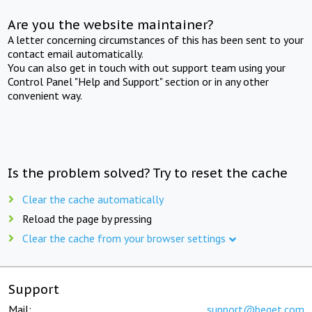
Are you the website maintainer?
A letter concerning circumstances of this has been sent to your
contact email automatically.
You can also get in touch with out support team using your
Control Panel "Help and Support" section or in any other
convenient way.
Is the problem solved? Try to reset the cache
Clear the cache automatically
Reload the page by pressing
Clear the cache from your browser settings
Support
Mail:
support@beget.com