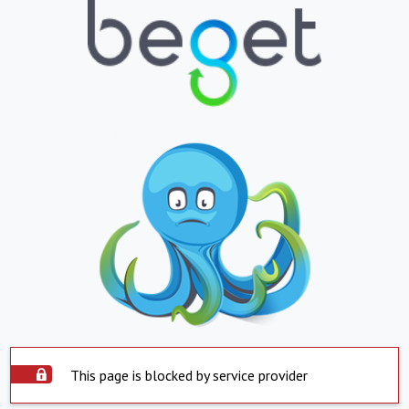
This page is blocked by service provider