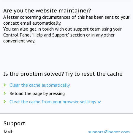
Are you the website maintainer?
A letter concerning circumstances of this has been sent to your
contact email automatically.
You can also get in touch with out support team using your
Control Panel "Help and Support" section or in any other
convenient way.
Is the problem solved? Try to reset the cache
Clear the cache automatically
Reload the page by pressing
Clear the cache from your browser settings
Support
Mail:
support@beget.com