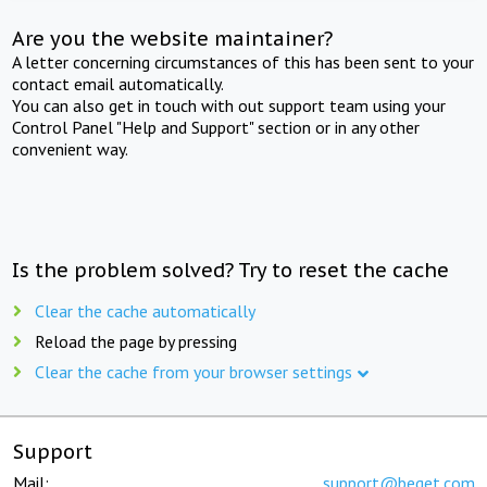
Are you the website maintainer?
A letter concerning circumstances of this has been sent to your
contact email automatically.
You can also get in touch with out support team using your
Control Panel "Help and Support" section or in any other
convenient way.
Is the problem solved? Try to reset the cache
Clear the cache automatically
Reload the page by pressing
Clear the cache from your browser settings
Support
Mail:
support@beget.com