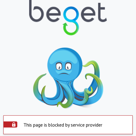
This page is blocked by service provider