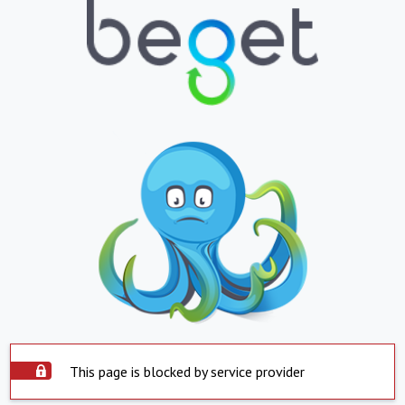
This page is blocked by service provider