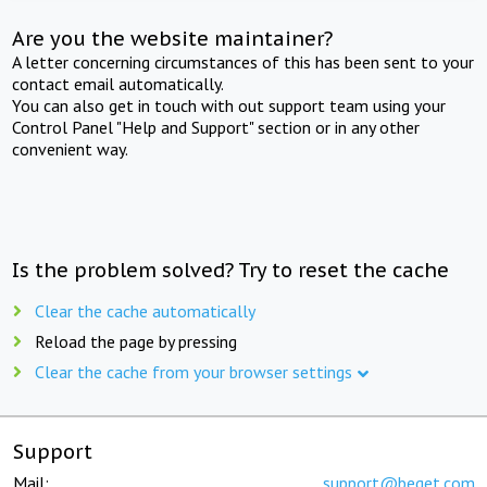
Are you the website maintainer?
A letter concerning circumstances of this has been sent to your
contact email automatically.
You can also get in touch with out support team using your
Control Panel "Help and Support" section or in any other
convenient way.
Is the problem solved? Try to reset the cache
Clear the cache automatically
Reload the page by pressing
Clear the cache from your browser settings
Support
Mail:
support@beget.com