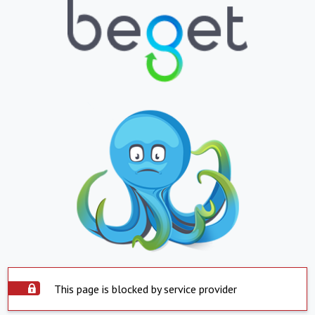
This page is blocked by service provider