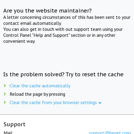
Are you the website maintainer?
A letter concerning circumstances of this has been sent to your
contact email automatically.
You can also get in touch with out support team using your
Control Panel "Help and Support" section or in any other
convenient way.
Is the problem solved? Try to reset the cache
Clear the cache automatically
Reload the page by pressing
Clear the cache from your browser settings
Support
Mail:
support@beget.com