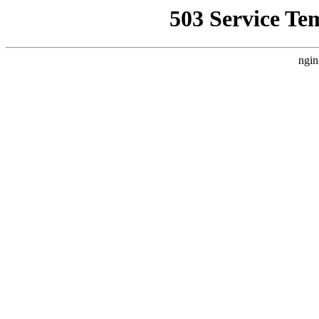
503 Service Te
ngin