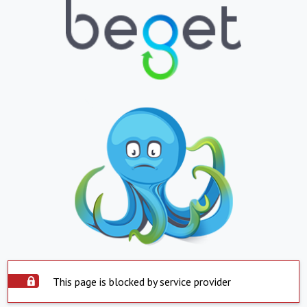
This page is blocked by service provider