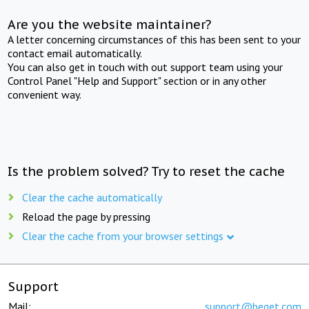
Are you the website maintainer?
A letter concerning circumstances of this has been sent to your
contact email automatically.
You can also get in touch with out support team using your
Control Panel "Help and Support" section or in any other
convenient way.
Is the problem solved? Try to reset the cache
Clear the cache automatically
Reload the page by pressing
Clear the cache from your browser settings
Support
Mail:
support@beget.com