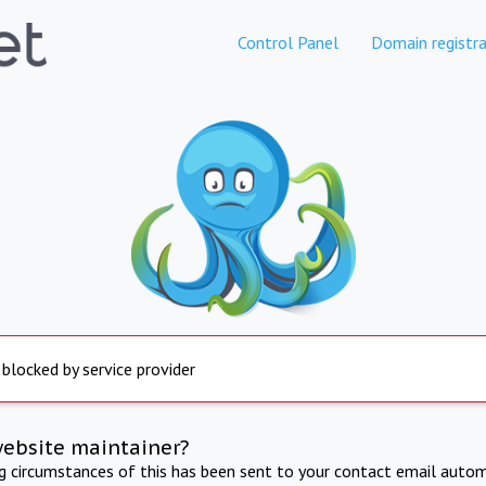
Control Panel
Domain registra
 blocked by service provider
website maintainer?
ng circumstances of this has been sent to your contact email autom