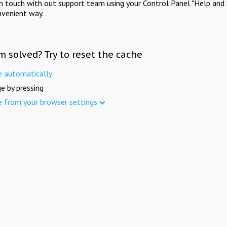
in touch with out support team using your Control Panel "Help and 
nvenient way.
m solved? Try to reset the cache
e automatically
e by pressing
e from your browser settings