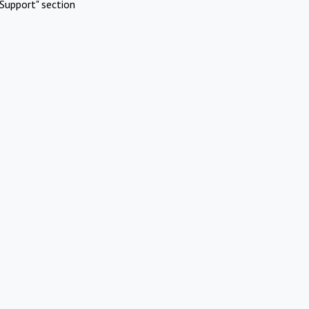
Support" section