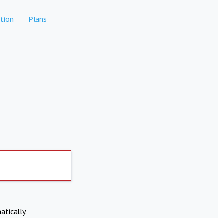
tion
Plans
atically.