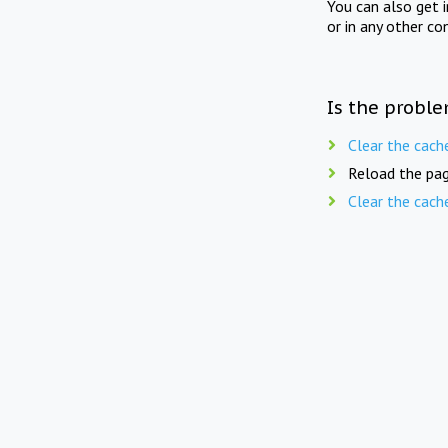
You can also get 
or in any other co
Is the proble
Clear the cach
Reload the pag
Clear the cach