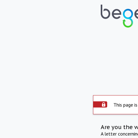
This page is
Are you the 
A letter concerni