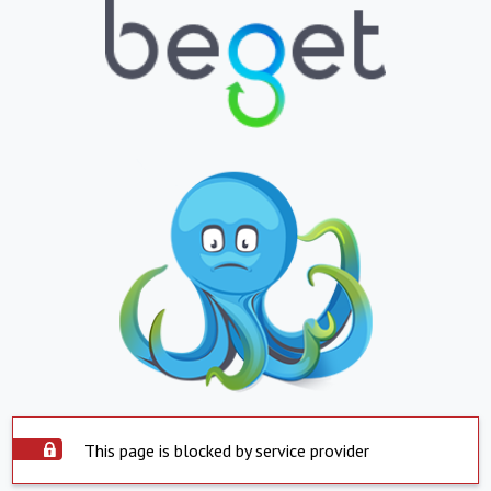
This page is blocked by service provider