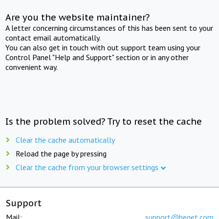
Are you the website maintainer?
A letter concerning circumstances of this has been sent to your
contact email automatically.
You can also get in touch with out support team using your
Control Panel "Help and Support" section or in any other
convenient way.
Is the problem solved? Try to reset the cache
Clear the cache automatically
Reload the page by pressing
Clear the cache from your browser settings
Support
Mail:
support@beget.com