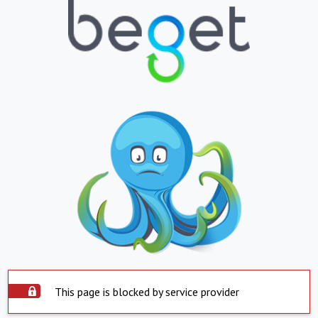
This page is blocked by service provider