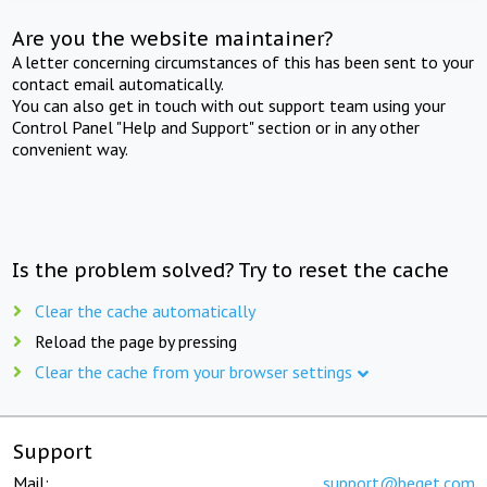
Are you the website maintainer?
A letter concerning circumstances of this has been sent to your
contact email automatically.
You can also get in touch with out support team using your
Control Panel "Help and Support" section or in any other
convenient way.
Is the problem solved? Try to reset the cache
Clear the cache automatically
Reload the page by pressing
Clear the cache from your browser settings
Support
Mail:
support@beget.com