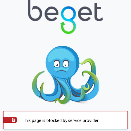
This page is blocked by service provider