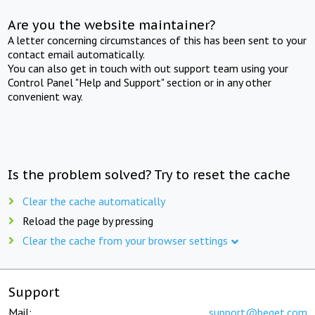
Are you the website maintainer?
A letter concerning circumstances of this has been sent to your
contact email automatically.
You can also get in touch with out support team using your
Control Panel "Help and Support" section or in any other
convenient way.
Is the problem solved? Try to reset the cache
Clear the cache automatically
Reload the page by pressing
Clear the cache from your browser settings
Support
Mail:
support@beget.com