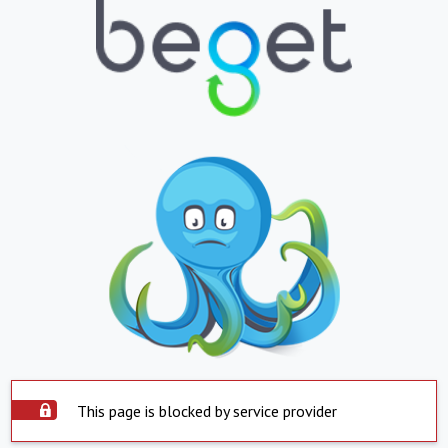
This page is blocked by service provider