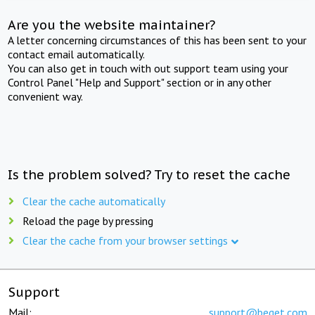
Are you the website maintainer?
A letter concerning circumstances of this has been sent to your
contact email automatically.
You can also get in touch with out support team using your
Control Panel "Help and Support" section or in any other
convenient way.
Is the problem solved? Try to reset the cache
Clear the cache automatically
Reload the page by pressing
Clear the cache from your browser settings
Support
Mail:
support@beget.com