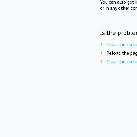
You can also get 
or in any other co
Is the proble
Clear the cach
Reload the pag
Clear the cach