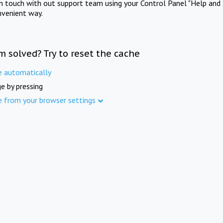
in touch with out support team using your Control Panel "Help and 
nvenient way.
m solved? Try to reset the cache
e automatically
e by pressing
e from your browser settings