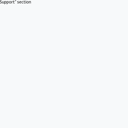
Support" section