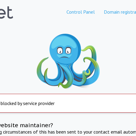
Control Panel
Domain registra
 blocked by service provider
website maintainer?
ng circumstances of this has been sent to your contact email autom