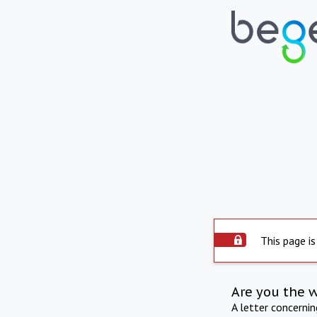
This page is
Are you the 
A letter concerni