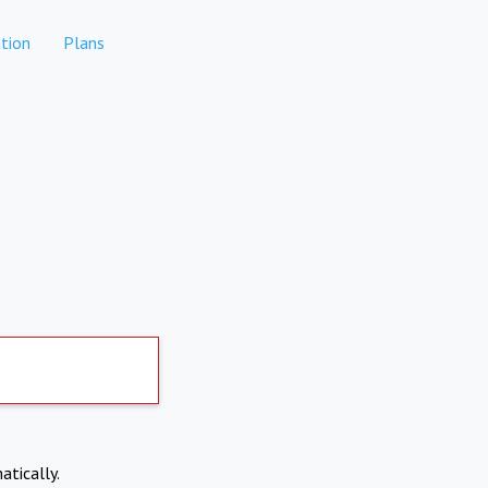
tion
Plans
atically.