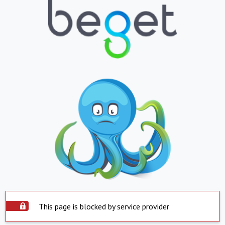
This page is blocked by service provider