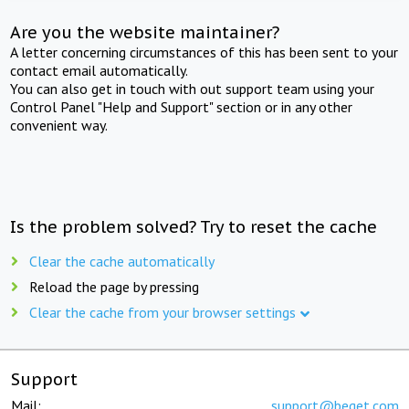
Are you the website maintainer?
A letter concerning circumstances of this has been sent to your
contact email automatically.
You can also get in touch with out support team using your
Control Panel "Help and Support" section or in any other
convenient way.
Is the problem solved? Try to reset the cache
Clear the cache automatically
Reload the page by pressing
Clear the cache from your browser settings
Support
Mail:
support@beget.com