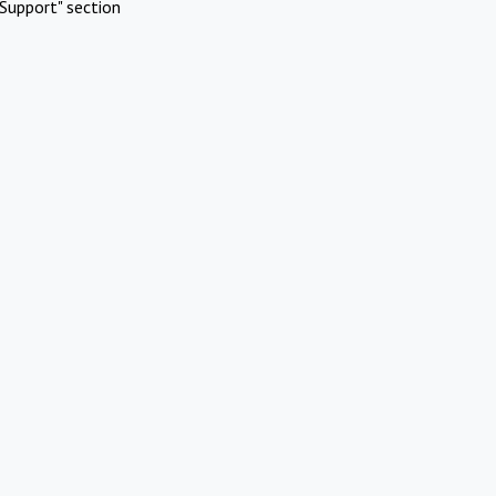
Support" section