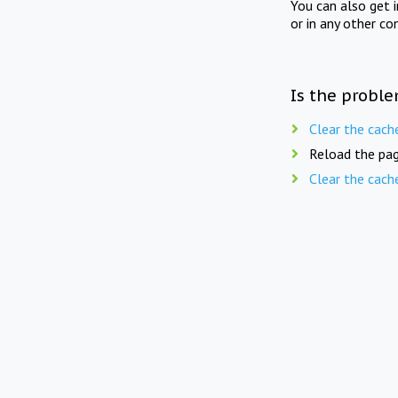
You can also get 
or in any other co
Is the proble
Clear the cach
Reload the pag
Clear the cach