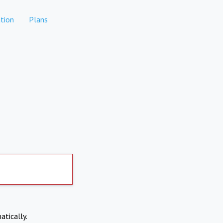
tion
Plans
atically.