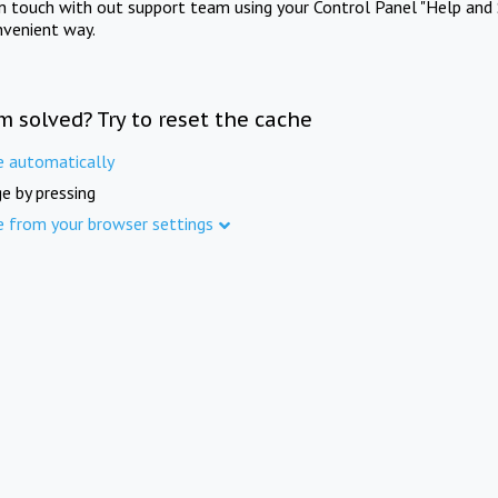
in touch with out support team using your Control Panel "Help and 
nvenient way.
m solved? Try to reset the cache
e automatically
e by pressing
e from your browser settings