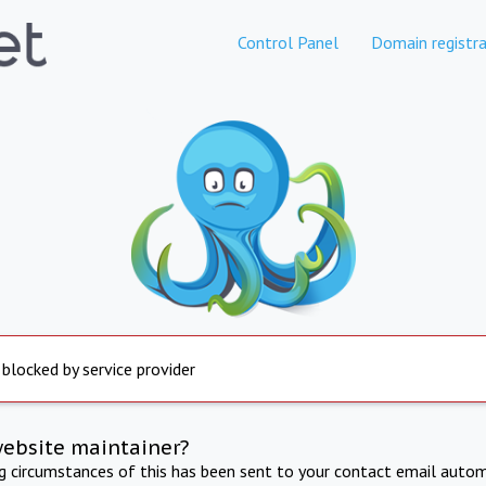
Control Panel
Domain registra
 blocked by service provider
website maintainer?
ng circumstances of this has been sent to your contact email autom