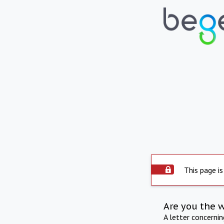
This page is
Are you the 
A letter concerni