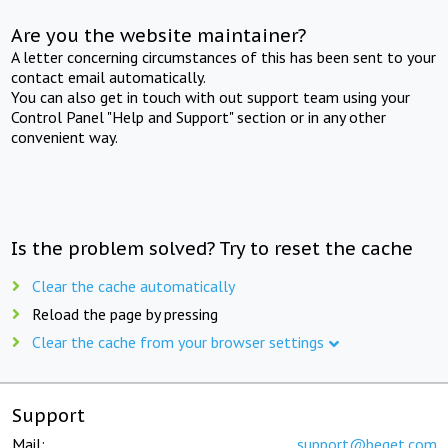
Are you the website maintainer?
A letter concerning circumstances of this has been sent to your
contact email automatically.
You can also get in touch with out support team using your
Control Panel "Help and Support" section or in any other
convenient way.
Is the problem solved? Try to reset the cache
Clear the cache automatically
Reload the page by pressing
Clear the cache from your browser settings
Support
Mail:
support@beget.com