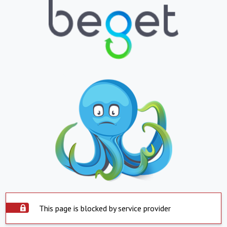
This page is blocked by service provider