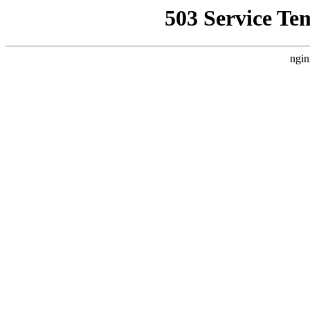
503 Service Te
ngin