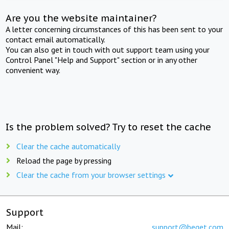
Are you the website maintainer?
A letter concerning circumstances of this has been sent to your
contact email automatically.
You can also get in touch with out support team using your
Control Panel "Help and Support" section or in any other
convenient way.
Is the problem solved? Try to reset the cache
Clear the cache automatically
Reload the page by pressing
Clear the cache from your browser settings
Support
Mail:
support@beget.com