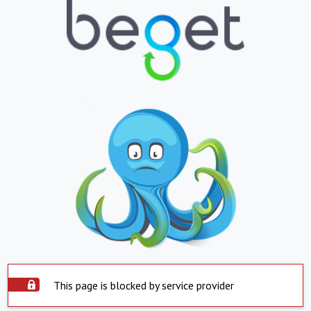
This page is blocked by service provider