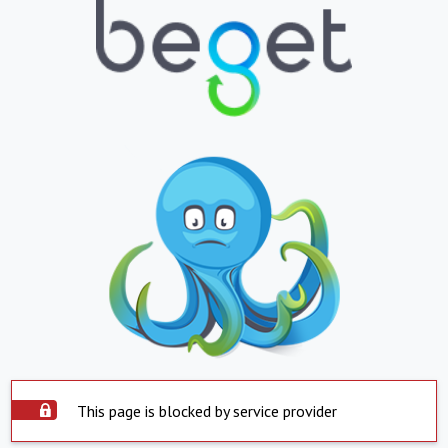
This page is blocked by service provider