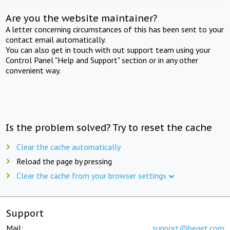
Are you the website maintainer?
A letter concerning circumstances of this has been sent to your
contact email automatically.
You can also get in touch with out support team using your
Control Panel "Help and Support" section or in any other
convenient way.
Is the problem solved? Try to reset the cache
Clear the cache automatically
Reload the page by pressing
Clear the cache from your browser settings
Support
Mail:
support@beget.com