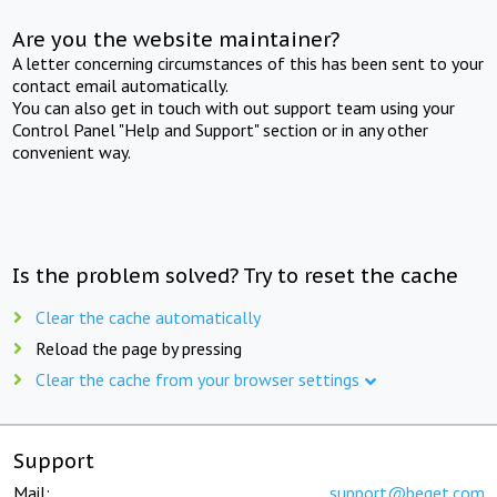
Are you the website maintainer?
A letter concerning circumstances of this has been sent to your
contact email automatically.
You can also get in touch with out support team using your
Control Panel "Help and Support" section or in any other
convenient way.
Is the problem solved? Try to reset the cache
Clear the cache automatically
Reload the page by pressing
Clear the cache from your browser settings
Support
Mail:
support@beget.com