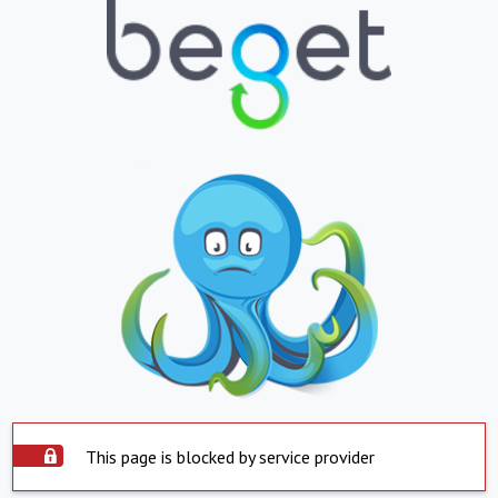
This page is blocked by service provider