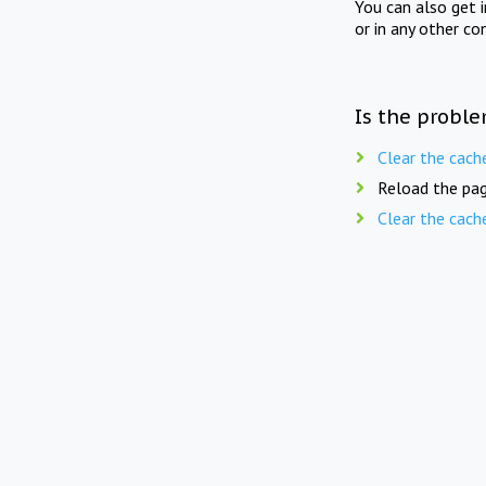
You can also get 
or in any other co
Is the proble
Clear the cach
Reload the pag
Clear the cach