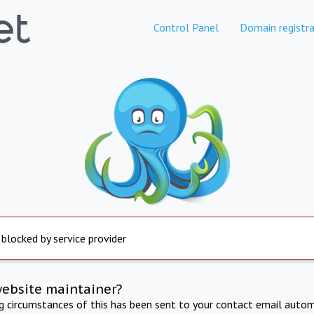
Control Panel
Domain registra
 blocked by service provider
website maintainer?
ng circumstances of this has been sent to your contact email autom