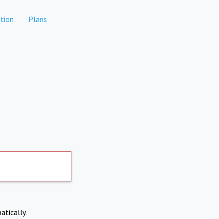
tion
Plans
atically.