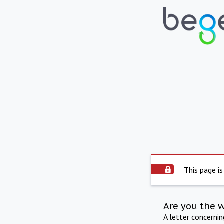
This page is
Are you the 
A letter concerni