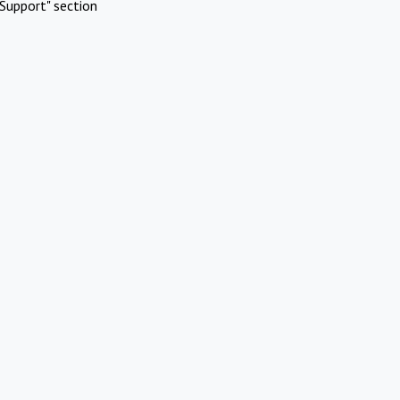
Support" section