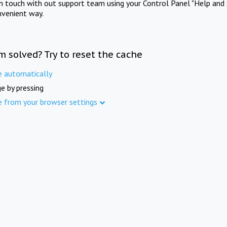
in touch with out support team using your Control Panel "Help and 
nvenient way.
m solved? Try to reset the cache
e automatically
e by pressing
e from your browser settings