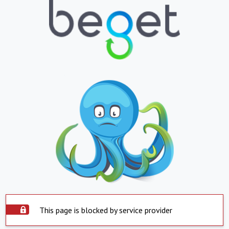
This page is blocked by service provider