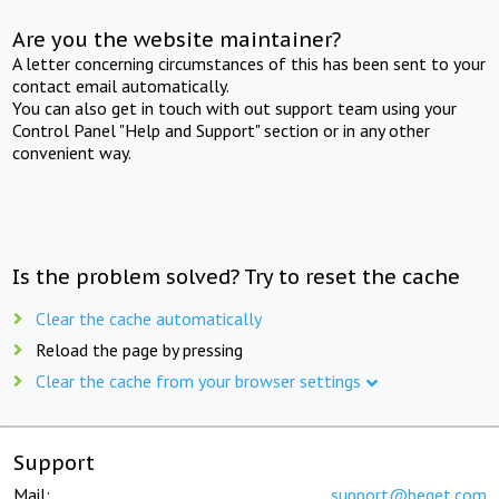
Are you the website maintainer?
A letter concerning circumstances of this has been sent to your
contact email automatically.
You can also get in touch with out support team using your
Control Panel "Help and Support" section or in any other
convenient way.
Is the problem solved? Try to reset the cache
Clear the cache automatically
Reload the page by pressing
Clear the cache from your browser settings
Support
Mail:
support@beget.com