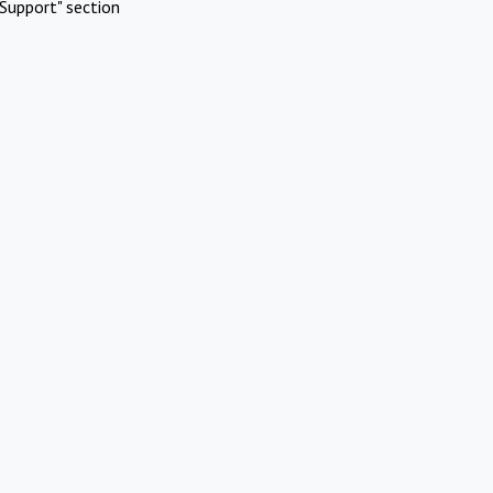
Support" section