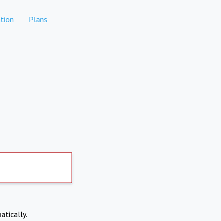
tion
Plans
atically.