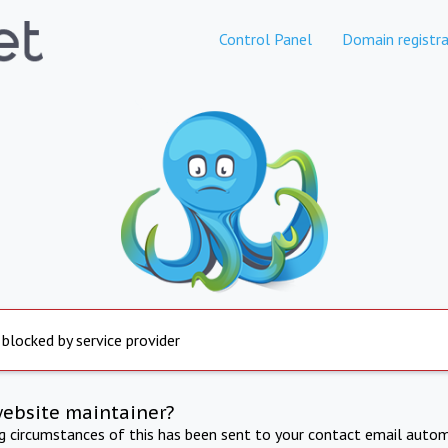
Control Panel
Domain registra
 blocked by service provider
website maintainer?
ng circumstances of this has been sent to your contact email autom