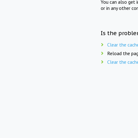
You can also get 
or in any other co
Is the proble
Clear the cach
Reload the pag
Clear the cach