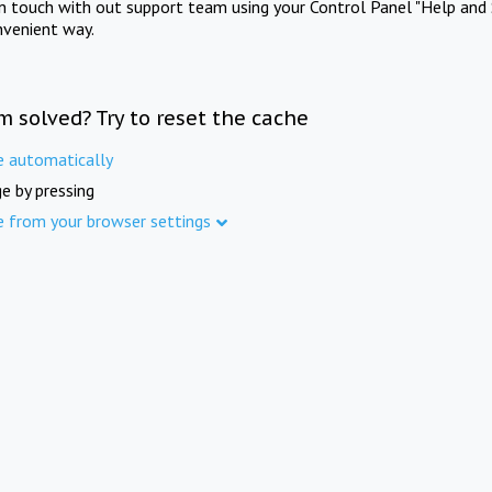
in touch with out support team using your Control Panel "Help and 
nvenient way.
m solved? Try to reset the cache
e automatically
e by pressing
e from your browser settings