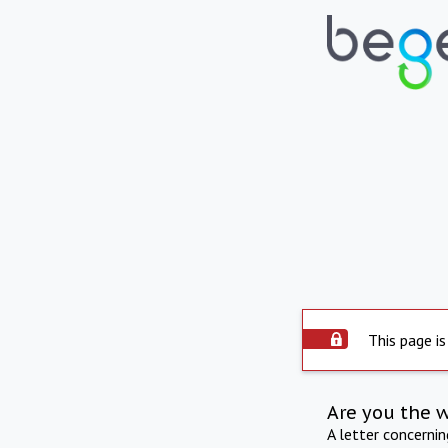
This page is
Are you the 
A letter concerni