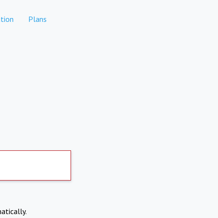
tion
Plans
atically.