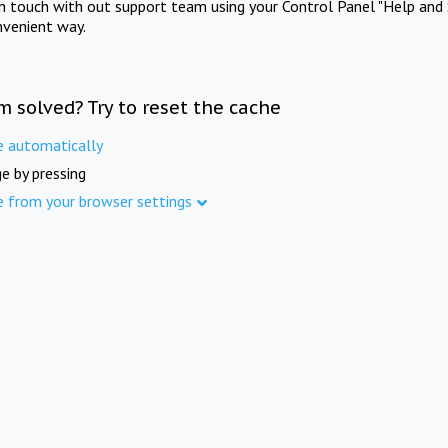
in touch with out support team using your Control Panel "Help and 
nvenient way.
m solved? Try to reset the cache
e automatically
e by pressing
e from your browser settings