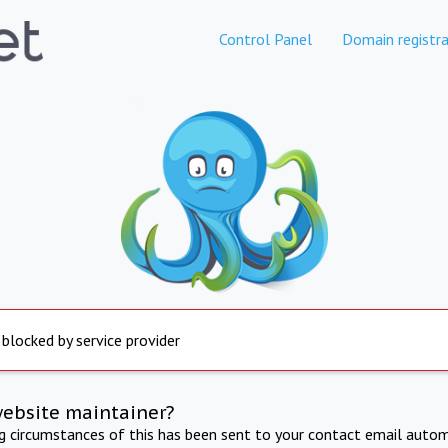
Control Panel
Domain registra
 blocked by service provider
website maintainer?
ng circumstances of this has been sent to your contact email autom