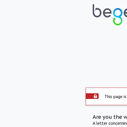
This page is
Are you the 
A letter concerni