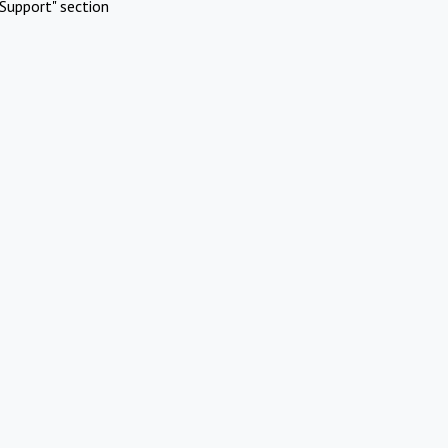
Support" section