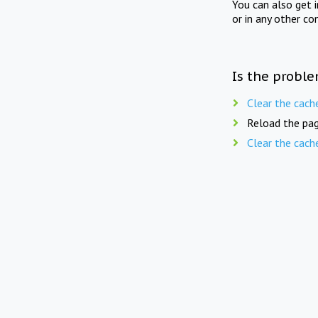
You can also get 
or in any other co
Is the proble
Clear the cach
Reload the pag
Clear the cach