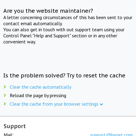
Are you the website maintainer?
A letter concerning circumstances of this has been sent to your
contact email automatically.
You can also get in touch with out support team using your
Control Panel "Help and Support" section or in any other
convenient way.
Is the problem solved? Try to reset the cache
Clear the cache automatically
Reload the page by pressing
Clear the cache from your browser settings
Support
Mail:
support@beget.com