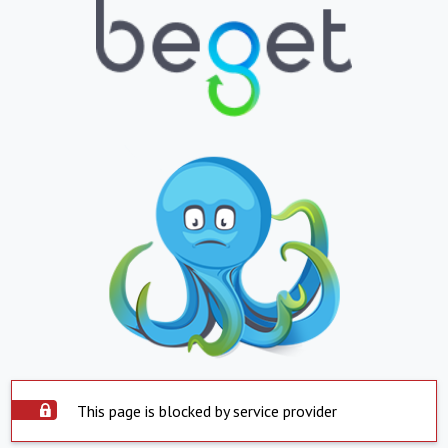
This page is blocked by service provider