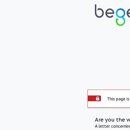
This page is
Are you the 
A letter concerni