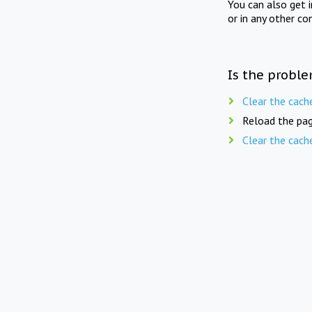
You can also get 
or in any other co
Is the proble
Clear the cach
Reload the pag
Clear the cach