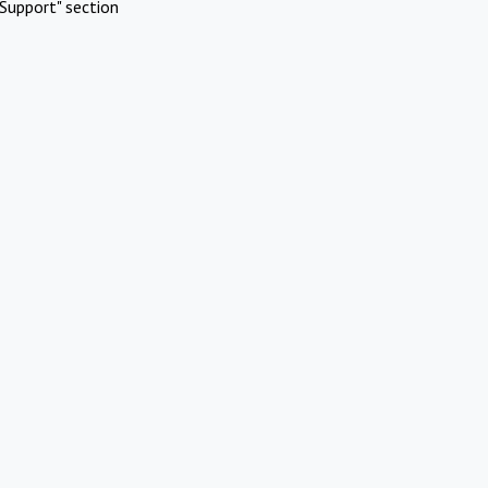
Support" section