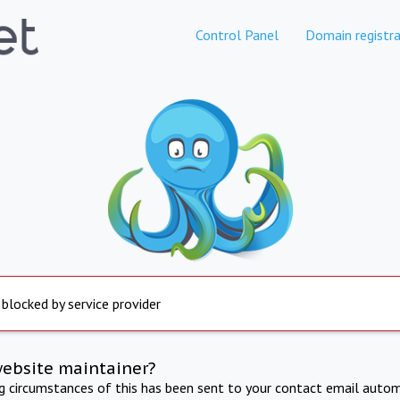
Control Panel
Domain registra
 blocked by service provider
website maintainer?
ng circumstances of this has been sent to your contact email autom