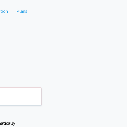
tion
Plans
atically.