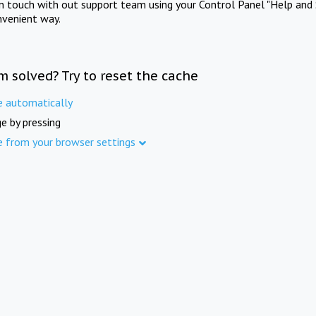
in touch with out support team using your Control Panel "Help and 
nvenient way.
m solved? Try to reset the cache
e automatically
e by pressing
e from your browser settings