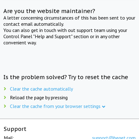
Are you the website maintainer?
A letter concerning circumstances of this has been sent to your
contact email automatically.
You can also get in touch with out support team using your
Control Panel "Help and Support" section or in any other
convenient way.
Is the problem solved? Try to reset the cache
Clear the cache automatically
Reload the page by pressing
Clear the cache from your browser settings
Support
Mail:
support@beget.com