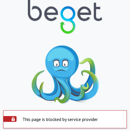
This page is blocked by service provider