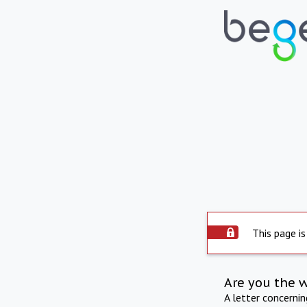
This page is
Are you the 
A letter concerni