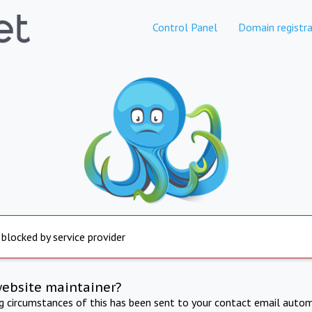
Control Panel
Domain registra
 blocked by service provider
website maintainer?
ng circumstances of this has been sent to your contact email autom