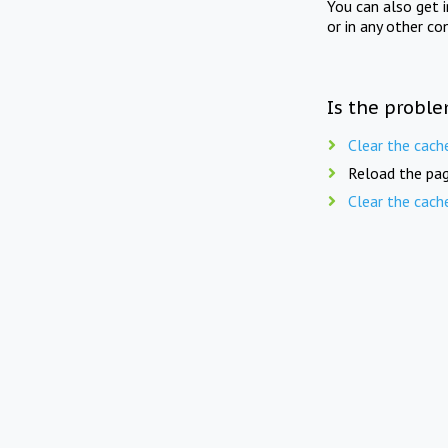
You can also get 
or in any other co
Is the proble
Clear the cach
Reload the pag
Clear the cach