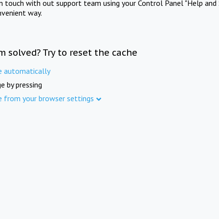
in touch with out support team using your Control Panel "Help and 
nvenient way.
m solved? Try to reset the cache
e automatically
e by pressing
e from your browser settings