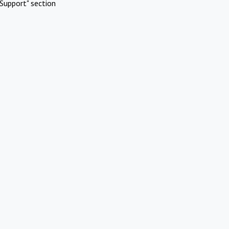
Support" section