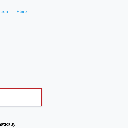
tion
Plans
atically.